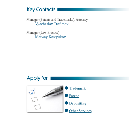
Manager (Patents and Trademarks), Attorney
Vyacheslav Trofimov
Manager (Law Practice)
Matway Kostyukov
Trademark
Patent
Depositing
Other Services