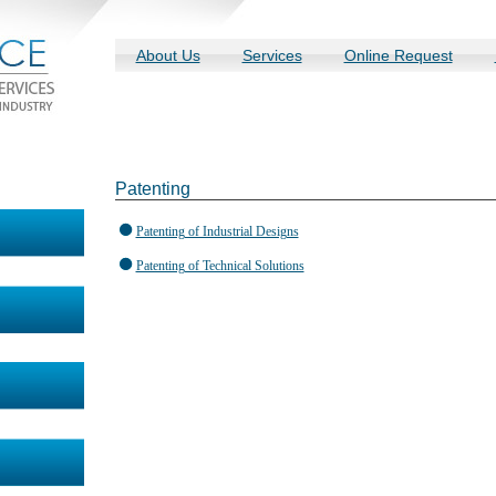
About Us
Services
Online Request
Patenting
Patenting of Industrial Designs
Patenting of Technical Solutions