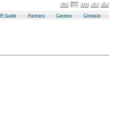
IP Guide
Partners
Careers
Contacts