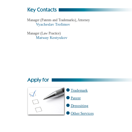
Manager (Patents and Trademarks), Attorney
Vyacheslav Trofimov
Manager (Law Practice)
Matway Kostyukov
Trademark
Patent
Depositing
Other Services