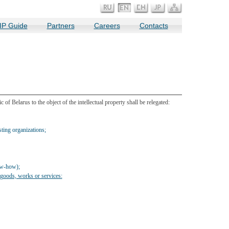
IP Guide
Partners
Careers
Contacts
of Belarus to the object of the intellectual property shall be relegated:
ing organizations;
ow-how);
, goods, works or services: