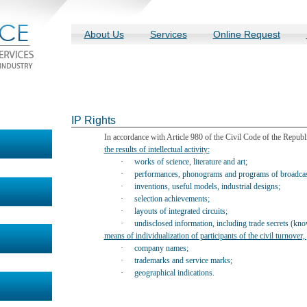
About Us
Services
Online Request
IP Rights
In accordance with Article 980 of the Civil Code of the Republic 
the results of intellectual activity:
·
works of science, literature and art;
·
performances, phonograms and programs of broadcast
·
inventions, useful models, industrial designs;
·
selection achievements;
·
layouts of integrated circuits;
·
undisclosed information, including trade secrets (kn
means of individualization of participants of the civil turnover
·
company names;
·
trademarks and service marks;
·
geographical indications
.